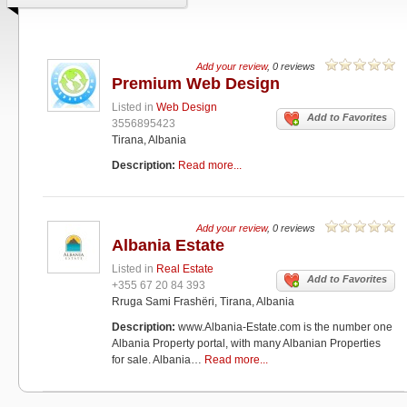
Add your review
, 0 reviews
Premium Web Design
Listed in
Web Design
Add to Favorites
3556895423
Tirana, Albania
Description:
Read more...
Add your review
, 0 reviews
Albania Estate
Listed in
Real Estate
Add to Favorites
+355 67 20 84 393
Rruga Sami Frashëri, Tirana, Albania
Description:
www.Albania-Estate.com is the number one
Albania Property portal, with many Albanian Properties
for sale. Albania…
Read more...