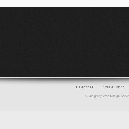
Categories
Create Listing
© Design by
Web Design Servi